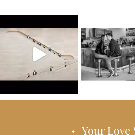
Your Love 