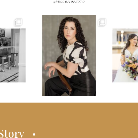
@PROCOPIOPHOTO
Story