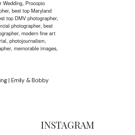
ng | Emily & Bobby
INSTAGRAM