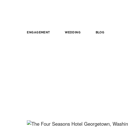
ENGAGEMENT
WEDDING
BLOG