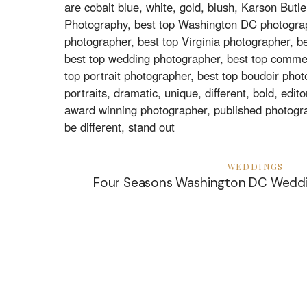
WEDDINGS
Four Seasons Washington DC Weddi