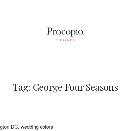
Tag: George Four Seasons