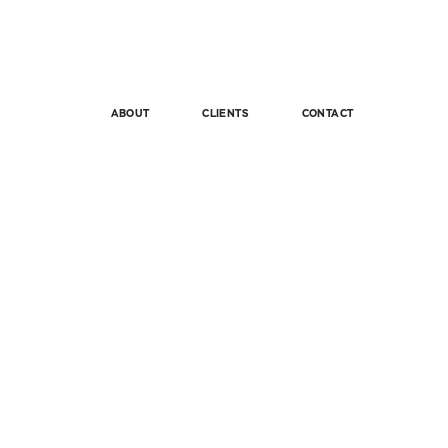
ABOUT
CLIENTS
CONTACT