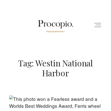
Tag: Westin National
ENGAGEMENT
Harbor
WEDDING
BLOG
ABOUT