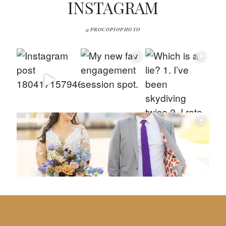
INSTAGRAM
@PROCOPIOPHOTO