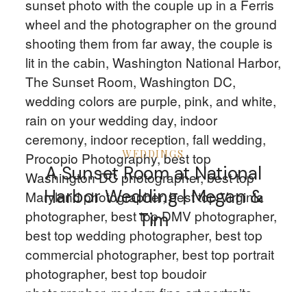
CLIENTS
CONTACT
WEDDINGS
A Sunset Room at National
Harbor Wedding | Megan &
Tim