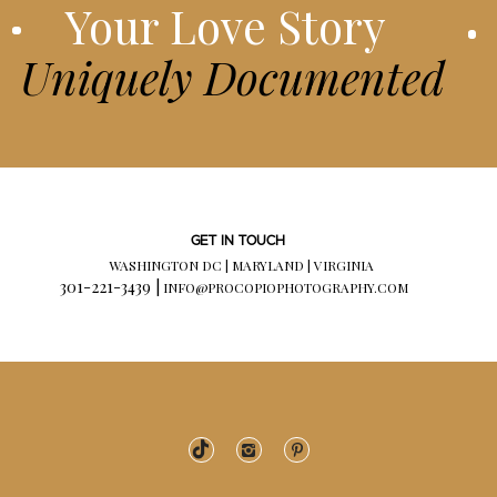
Your Love Story
Uniquely Documented
GET IN TOUCH
WASHINGTON DC | MARYLAND | VIRGINIA
301-221-3439 |
INFO@PROCOPIOPHOTOGRAPHY.COM